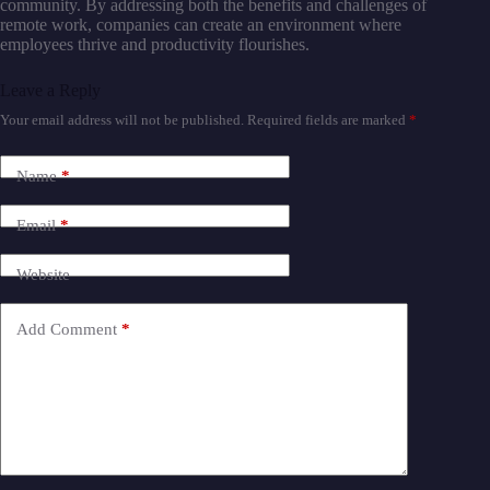
community. By addressing both the benefits and challenges of
remote work, companies can create an environment where
employees thrive and productivity flourishes.
Leave a Reply
Your email address will not be published.
Required fields are marked
*
Name
*
Email
*
Website
Add Comment
*