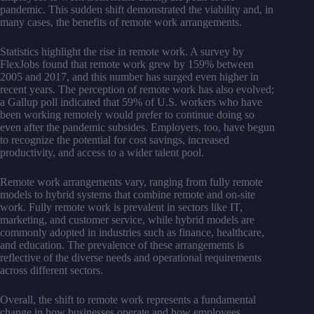
pandemic. This sudden shift demonstrated the viability and, in
many cases, the benefits of remote work arrangements.
Statistics highlight the rise in remote work. A survey by
FlexJobs found that remote work grew by 159% between
2005 and 2017, and this number has surged even higher in
recent years. The perception of remote work has also evolved;
a Gallup poll indicated that 59% of U.S. workers who have
been working remotely would prefer to continue doing so
even after the pandemic subsides. Employers, too, have begun
to recognize the potential for cost savings, increased
productivity, and access to a wider talent pool.
Remote work arrangements vary, ranging from fully remote
models to hybrid systems that combine remote and on-site
work. Fully remote work is prevalent in sectors like IT,
marketing, and customer service, while hybrid models are
commonly adopted in industries such as finance, healthcare,
and education. The prevalence of these arrangements is
reflective of the diverse needs and operational requirements
across different sectors.
Overall, the shift to remote work represents a fundamental
change in how businesses operate and how employees