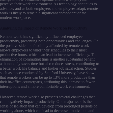
perceive their work environment. As technology continues to
advance, and as both employers and employees adapt, remote
work is likely to remain a significant component of the
modern workplace.
Analyzing the Impact of Remote Work on Productivity
Remote work has significantly influenced employee
productivity, presenting both opportunities and challenges. On
the positive side, the flexibility afforded by remote work
allows employees to tailor their schedules to their most
productive hours, which can lead to increased efficiency. The
elimination of commuting time is another substantial benefit,
as it not only saves time but also reduces stress, contributing to
a better work-life balance and higher job satisfaction. Studies,
such as those conducted by Stanford University, have shown
that remote workers can be up to 13% more productive than
their in-office counterparts, attributing this increase to fewer
interruptions and a more comfortable work environment.
However, remote work also presents several challenges that
can negatively impact productivity. One major issue is the
sense of isolation that can develop from prolonged periods of
working alone, which can lead to decreased motivation and