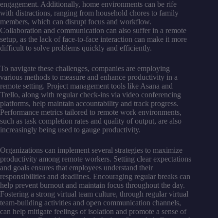
engagement. Additionally, home environments can be rife
with distractions, ranging from household chores to family
members, which can disrupt focus and workflow.
Collaboration and communication can also suffer in a remote
setup, as the lack of face-to-face interaction can make it more
difficult to solve problems quickly and efficiently.
To navigate these challenges, companies are employing
various methods to measure and enhance productivity in a
remote setting. Project management tools like Asana and
Trello, along with regular check-ins via video conferencing
platforms, help maintain accountability and track progress.
Performance metrics tailored to remote work environments,
such as task completion rates and quality of output, are also
increasingly being used to gauge productivity.
Organizations can implement several strategies to maximize
productivity among remote workers. Setting clear expectations
and goals ensures that employees understand their
responsibilities and deadlines. Encouraging regular breaks can
help prevent burnout and maintain focus throughout the day.
Fostering a strong virtual team culture, through regular virtual
team-building activities and open communication channels,
can help mitigate feelings of isolation and promote a sense of