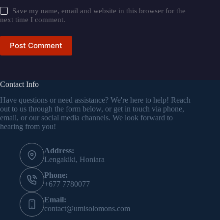
Save my name, email and website in this browser for the
next time I comment.
Post Comment
Contact Info
Have questions or need assistance? We're here to help! Reach
out to us through the form below, or get in touch via phone,
email, or our social media channels. We look forward to
hearing from you!
Address:
Lengakiki, Honiara
Phone:
+677 7780077
Email:
contact@umisolomons.com