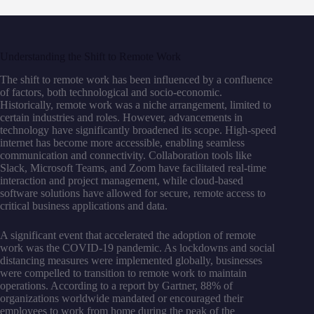
Understanding the Shift to Remote Work
The shift to remote work has been influenced by a confluence
of factors, both technological and socio-economic.
Historically, remote work was a niche arrangement, limited to
certain industries and roles. However, advancements in
technology have significantly broadened its scope. High-speed
internet has become more accessible, enabling seamless
communication and connectivity. Collaboration tools like
Slack, Microsoft Teams, and Zoom have facilitated real-time
interaction and project management, while cloud-based
software solutions have allowed for secure, remote access to
critical business applications and data.
A significant event that accelerated the adoption of remote
work was the COVID-19 pandemic. As lockdowns and social
distancing measures were implemented globally, businesses
were compelled to transition to remote work to maintain
operations. According to a report by Gartner, 88% of
organizations worldwide mandated or encouraged their
employees to work from home during the peak of the