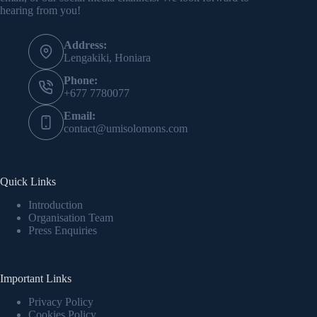
hearing from you!
Address:
Lengakiki, Honiara
Phone:
+677 7780077
Email:
contact@umisolomons.com
Quick Links
Introduction
Organisation Team
Press Enquiries
Important Links
Privacy Policy
Cookies Policy