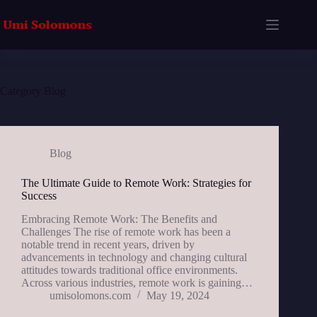
Skip
to
content
Category
Blog
Blog
The Ultimate Guide to Remote Work: Strategies for
Success
Embracing Remote Work: The Benefits and
Challenges The rise of remote work has been a
notable trend in recent years, driven by
advancements in technology and changing cultural
attitudes towards traditional office environments.
Across various industries, remote work is gaining…
umisolomons.com
May 19, 2024