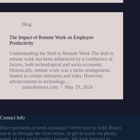
Blog
The Impact of Remote Work on Employee
Productivity
Understanding the Shift to Remote Work The shift to
remote work has been influenced by a confluence of
factors, both technological and socio-economic.
Historically, remote work was a niche arrangement,
limited to certain industries and roles. However,
advancements in technology…
umisolomons.com
May 19, 2024
Contact Info
Have questions or need assistance? We're here to help! Reach
out to us through the form below, or get in touch via phone,
email, or our social media channels. We look forward to